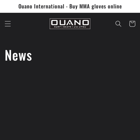
Skip to
Ouano International - Buy MMA gloves online
content
Cart
News