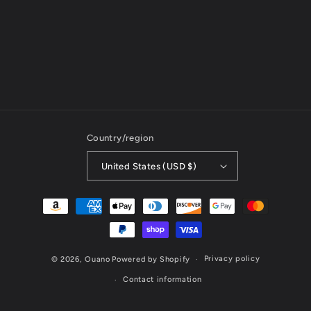
Country/region
United States (USD $)
Payment
methods
Privacy policy
© 2026,
Ouano
Powered by Shopify
Contact information